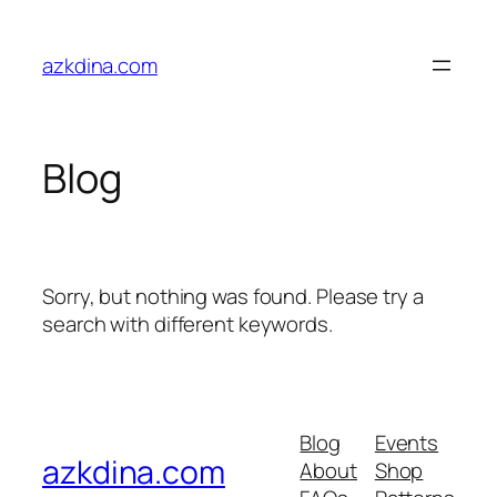
Skip
to
azkdina.com
content
Blog
Sorry, but nothing was found. Please try a
search with different keywords.
Blog
Events
azkdina.com
About
Shop